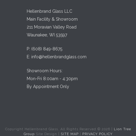
Hellenbrand Glass LLC
Main Facility & Showroom
211 Moravian Valley Road
Waunakee, WI 53597
P:
(608) 849-8675
E:
info@hellenbrandglass.com
Showroom Hours:
Mon-Fri 8:00am - 4:30pm
By Appointment Only
Copyright Hellenbrand Glass. All Rights Reserved ©
2026
|
Lion Tree
Group
Site Design |
SITE MAP
|
PRIVACY POLICY