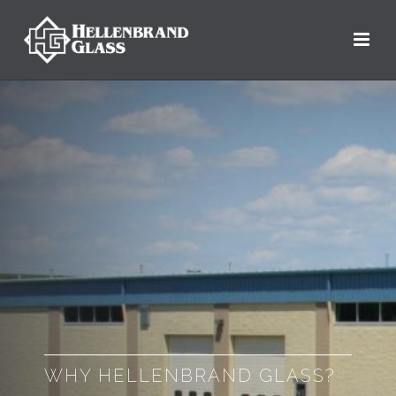
WHY HELLENBRAND GLASS?