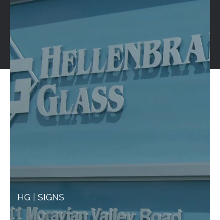
HG | SIGNS