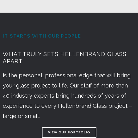
IT STARTS WITH OUR PEOPLE
WHAT TRULY SETS HELLENBRAND GLASS
APART
is the personal, professional edge that will bring
your glass project to life. Our staff of more than
40 industry experts bring hundreds of years of
experience to every Hellenbrand Glass project –
large or small.
VIEW OUR PORTFOLIO