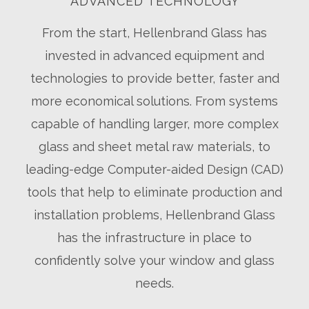
ADVANCED TECHNOLOGY
From the start, Hellenbrand Glass has
invested in advanced equipment and
technologies to provide better, faster and
more economical solutions. From systems
capable of handling larger, more complex
glass and sheet metal raw materials, to
leading-edge Computer-aided Design (CAD)
tools that help to eliminate production and
installation problems, Hellenbrand Glass
has the infrastructure in place to
confidently solve your window and glass
needs.