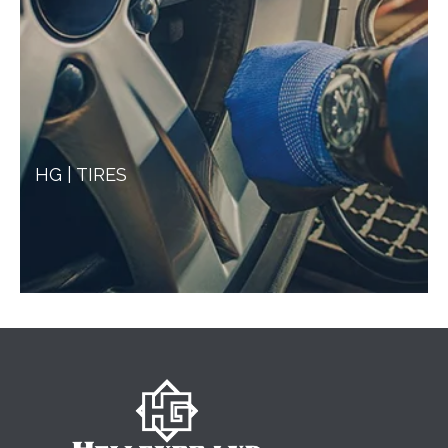
HG | TIRES