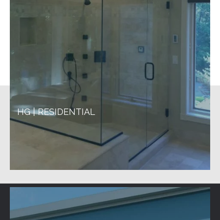
HG | RESIDENTIAL