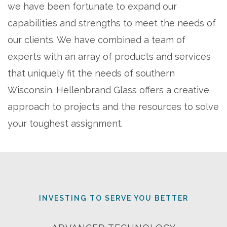
we have been fortunate to expand our
capabilities and strengths to meet the needs of
our clients. We have combined a team of
experts with an array of products and services
that uniquely fit the needs of southern
Wisconsin. Hellenbrand Glass offers a creative
approach to projects and the resources to solve
your toughest assignment.
INVESTING TO SERVE YOU BETTER