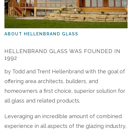
ABOUT HELLENBRAND GLASS
HELLENBRAND GLASS WAS FOUNDED IN
1992
by Todd and Trent Hellenbrand with the goal of
offering area architects, builders, and
homeowners a first choice, superior solution for
all glass and related products.
Leveraging an incredible amount of combined
experience in all aspects of the glazing industry,