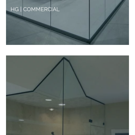
HG | COMMERCIAL