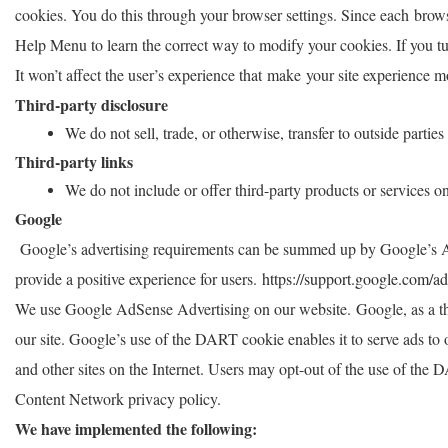
cookies. You do this through your browser settings. Since each browser
Help Menu to learn the correct way to modify your cookies. If you tur
It won’t affect the user’s experience that make your site experience m
Third-party disclosure
We do not sell, trade, or otherwise, transfer to outside partie
Third-party links
We do not include or offer third-party products or services o
Google
Google’s advertising requirements can be summed up by Google’s Adv
provide a positive experience for users.
https://support.google.com/
We use Google AdSense Advertising on our website. Google, as a thi
our site. Google’s use of the DART cookie enables it to serve ads to o
and other sites on the Internet. Users may opt-out of the use of th
Content Network privacy policy.
We have implemented the following: