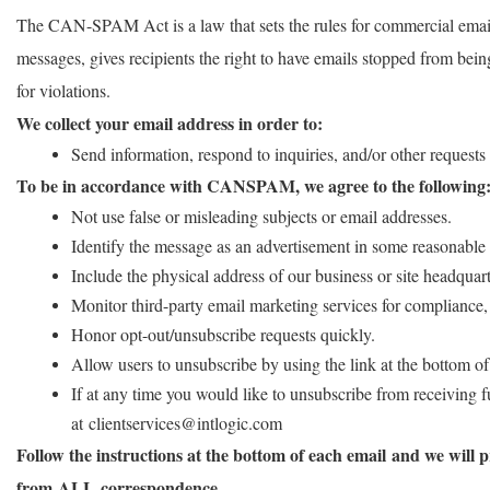
The CAN-SPAM Act is a law that sets the rules for commercial email
messages, gives recipients the right to have emails stopped from being
for violations.
We collect your email address in order to:
Send information, respond to inquiries, and/or other requests
To be in accordance with CANSPAM, we agree to the following
Not use false or misleading subjects or email addresses.
Identify the message as an advertisement in some reasonable
Include the physical address of our business or site headquart
Monitor third-party email marketing services for compliance, 
Honor opt-out/unsubscribe requests quickly.
Allow users to unsubscribe by using the link at the bottom of
If at any time you would like to unsubscribe from receiving f
at clientservices@intlogic.com
Follow the instructions at the bottom of each email and we will
from ALL correspondence.