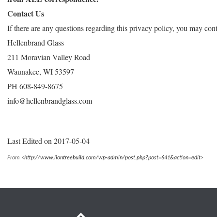
Contact Us
If there are any questions regarding this privacy policy, you may con
Hellenbrand Glass
211 Moravian Valley Road
Waunakee, WI 53597
PH 608-849-8675
info@hellenbrandglass.com
Last Edited on 2017-05-04
From <
http://www.liontreebuild.com/wp-admin/post.php?post=641&action=edit
>