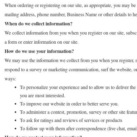
When ordering or registering on our site, as appropriate, you may be
mailing address, phone number, Business Name or other details to he
When do we collect information?
We collect information from you when you register on our site, subscri
a form or enter information on our site.
How do we use your information?
We may use the information we collect from you when you register, m
respond to a survey or marketing communication, surf the website, or u
ways:
To personalize your experience and to allow us to deliver the
you are most interested.
To improve our website in order to better serve you.
To administer a contest, promotion, survey or other site featur
To ask for ratings and reviews of services or products
To follow up with them after correspondence (live chat, email