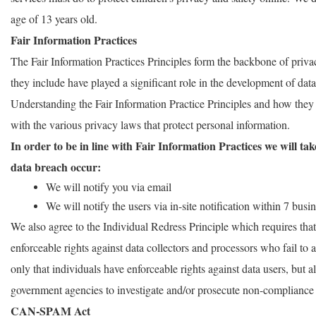
age of 13 years old.
Fair Information Practices
The Fair Information Practices Principles form the backbone of priva
they include have played a significant role in the development of dat
Understanding the Fair Information Practice Principles and how they
with the various privacy laws that protect personal information.
In order to be in line with Fair Information Practices we will tak
data breach occur:
We will notify you via email
We will notify the users via in-site notification within 7 busi
We also agree to the Individual Redress Principle which requires that 
enforceable rights against data collectors and processors who fail to a
only that individuals have enforceable rights against data users, but a
government agencies to investigate and/or prosecute non-compliance 
CAN-SPAM Act