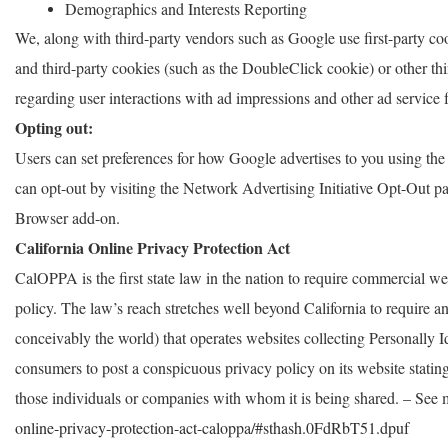
Demographics and Interests Reporting
We, along with third-party vendors such as Google use first-party co
and third-party cookies (such as the DoubleClick cookie) or other thir
regarding user interactions with ad impressions and other ad service f
Opting out:
Users can set preferences for how Google advertises to you using the
can opt-out by visiting the Network Advertising Initiative Opt-Out 
Browser add-on.
California Online Privacy Protection Act
CalOPPA is the first state law in the nation to require commercial we
policy. The law’s reach stretches well beyond California to require 
conceivably the world) that operates websites collecting Personally I
consumers to post a conspicuous privacy policy on its website stating
those individuals or companies with whom it is being shared. – See 
online-privacy-protection-act-caloppa/#sthash.0FdRbT51.dpuf