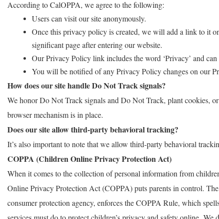
According to CalOPPA, we agree to the following:
Users can visit our site anonymously.
Once this privacy policy is created, we will add a link to it
significant page after entering our website.
Our Privacy Policy link includes the word ‘Privacy’ and can 
You will be notified of any Privacy Policy changes on our P
How does our site handle Do Not Track signals?
We honor Do Not Track signals and Do Not Track, plant cookies, o
browser mechanism is in place.
Does our site allow third-party behavioral tracking?
It’s also important to note that we allow third-party behavioral tracki
COPPA (Children Online Privacy Protection Act)
When it comes to the collection of personal information from children
Online Privacy Protection Act (COPPA) puts parents in control. Th
consumer protection agency, enforces the COPPA Rule, which spells 
services must do to protect children’s privacy and safety online. We d