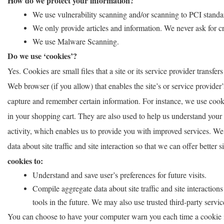
How do we protect your information?
We use vulnerability scanning and/or scanning to PCI standa
We only provide articles and information. We never ask for c
We use Malware Scanning.
Do we use ‘cookies’?
Yes. Cookies are small files that a site or its service provider transf
Web browser (if you allow) that enables the site’s or service provide
capture and remember certain information. For instance, we use cook
in your shopping cart. They are also used to help us understand your 
activity, which enables us to provide you with improved services. We
data about site traffic and site interaction so that we can offer better 
cookies to:
Understand and save user’s preferences for future visits.
Compile aggregate data about site traffic and site interactions 
tools in the future. We may also use trusted third-party servic
You can choose to have your computer warn you each time a cookie is 