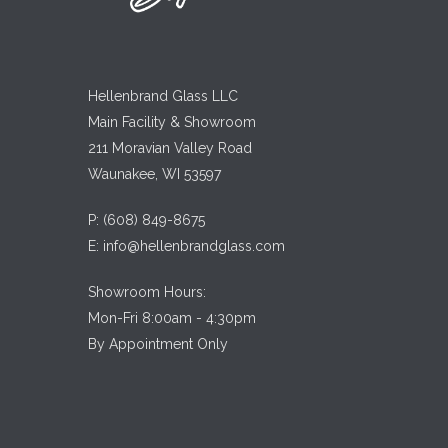
Hellenbrand Glass LLC
Main Facility & Showroom
211 Moravian Valley Road
Waunakee, WI 53597
P:
(608) 849-8675
E:
info@hellenbrandglass.com
Showroom Hours:
Mon-Fri 8:00am - 4:30pm
By Appointment Only