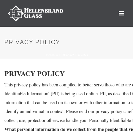
PRIVACY POLICY
HOME
»
PRIVACY POLICY
PRIVACY POLICY
This privacy policy has been compiled to better serve those who are
Identifiable Information’ (PII) is being used online. PII, as described
information that can be used on its own or with other information to id
identify an individual in context. Please read our privacy policy care
collect, use, protect or otherwise handle your Personally Identifiabl
What personal information do we collect from the people that vis