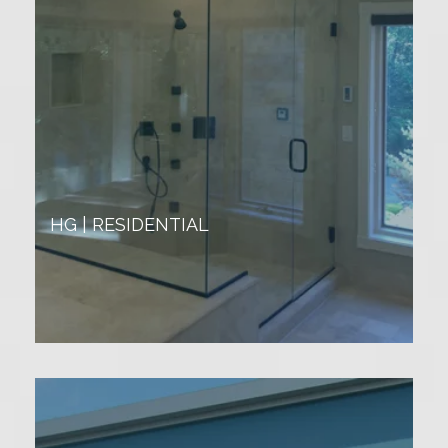
HG | RESIDENTIAL