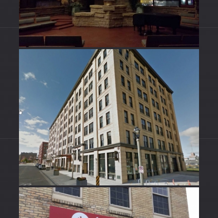
HISTORICAL BUILDINGS
Historical Buildings
SIGNS