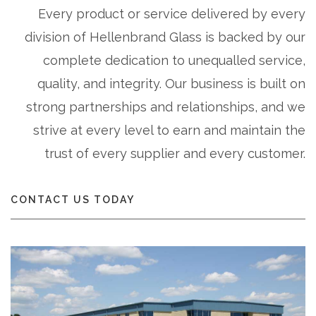
Every product or service delivered by every
division of Hellenbrand Glass is backed by our
complete dedication to unequalled service,
quality, and integrity. Our business is built on
strong partnerships and relationships, and we
strive at every level to earn and maintain the
trust of every supplier and every customer.
CONTACT US TODAY