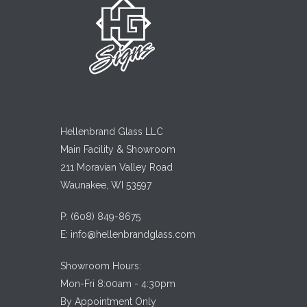
Hellenbrand Glass LLC
Main Facility & Showroom
211 Moravian Valley Road
Waunakee, WI 53597
P:
(608) 849-8675
E:
info@hellenbrandglass.com
Showroom Hours:
Mon-Fri 8:00am - 4:30pm
By Appointment Only