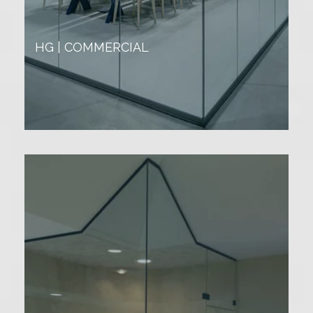
HG | COMMERCIAL