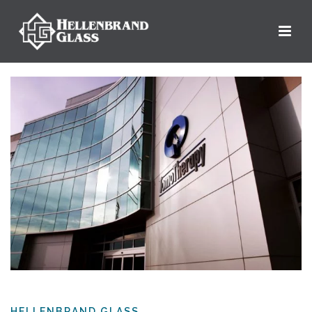
HELLENBRAND GLASS