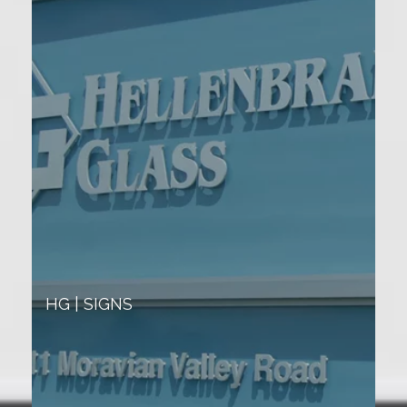
HG | SIGNS