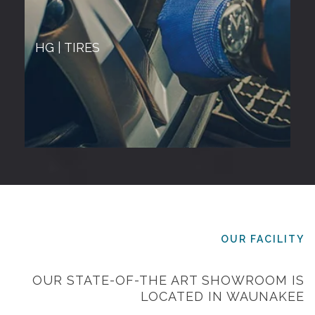
HG | TIRES
OUR FACILITY
OUR STATE-OF-THE ART SHOWROOM IS
LOCATED IN WAUNAKEE