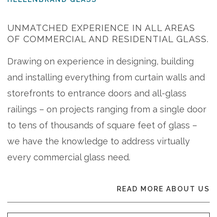
UNMATCHED EXPERIENCE IN ALL AREAS
OF COMMERCIAL AND RESIDENTIAL GLASS.
Drawing on experience in designing, building
and installing everything from curtain walls and
storefronts to entrance doors and all-glass
railings – on projects ranging from a single door
to tens of thousands of square feet of glass –
we have the knowledge to address virtually
every commercial glass need.
READ MORE ABOUT US