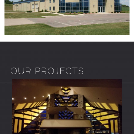
OUR PROJECTS
COMMERCIAL – CUSTOM
Commercial Projects
Custom