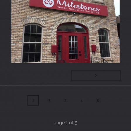
Entrances
Signs
1
2
3
4
5
page
1
of
5