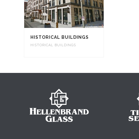
HISTORICAL BUILDINGS
HISTORICAL BUILDINGS