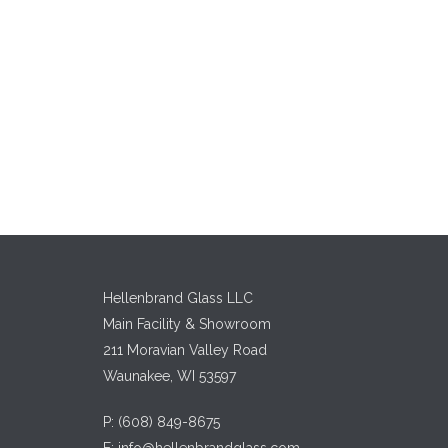
Hellenbrand Glass LLC
Main Facility & Showroom
211 Moravian Valley Road
Waunakee, WI 53597
P:
(608) 849-8675
E:
info@hellenbrandglass.com