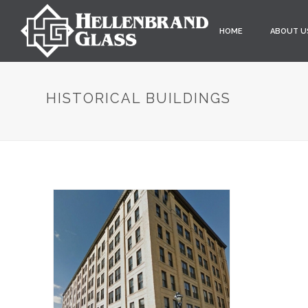
HOME
ABOUT U
HISTORICAL BUILDINGS