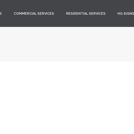
S
COMMERCIAL SERVICES
RESIDENTIAL SERVICES
HG SIGN