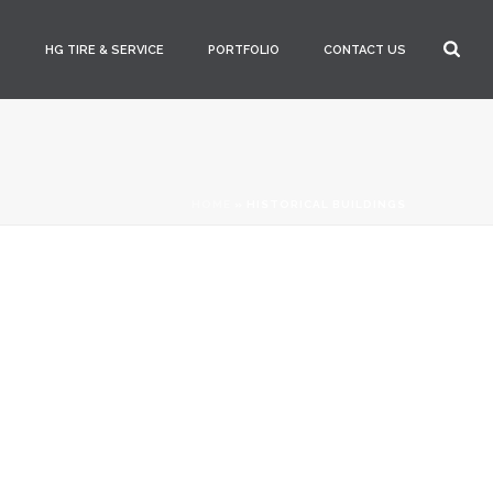
S
HG TIRE & SERVICE
PORTFOLIO
CONTACT US
HOME
»
HISTORICAL BUILDINGS