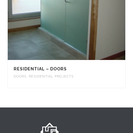
RESIDENTIAL – DOORS
DOORS
,
RESIDENTIAL PROJECTS