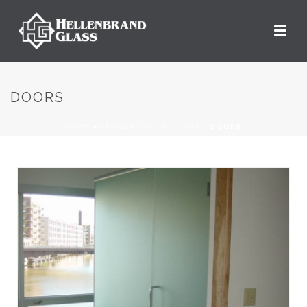
DOORS
HOME
»
RESIDENTIAL PROJECTS
»
DOORS