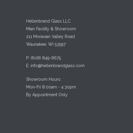
Hellenbrand Glass LLC
Main Facility & Showroom
211 Moravian Valley Road
Waunakee, WI 53597
P:
(608) 849-8675
E:
info@hellenbrandglass.com
Showroom Hours:
Mon-Fri 8:00am - 4:30pm
By Appointment Only