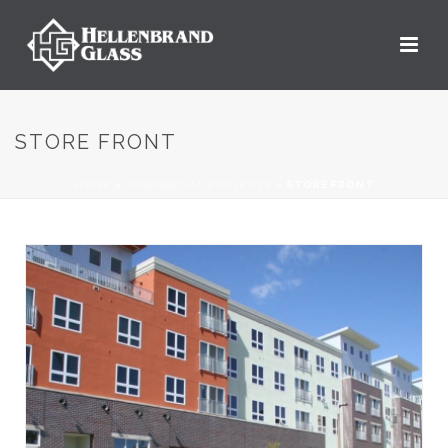
STORE FRONT
HOME
»
COMMERCIAL PROJECTS
»
STORE FRONT