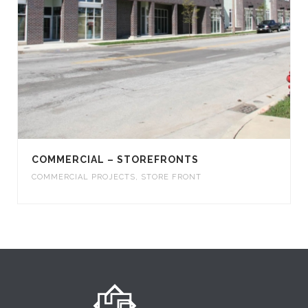
COMMERCIAL – STOREFRONTS
COMMERCIAL PROJECTS
,
STORE FRONT