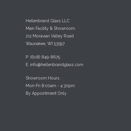
Hellenbrand Glass LLC
Main Facility & Showroom
211 Moravian Valley Road
Waunakee, WI 53597
P:
(608) 849-8675
E:
info@hellenbrandglass.com
Showroom Hours:
Mon-Fri 8:00am - 4:30pm
By Appointment Only