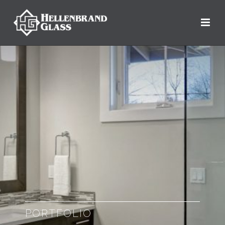
PORTFOLIO