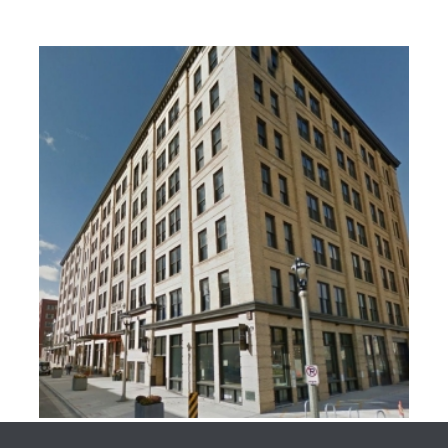
HISTORICAL BUILDINGS
HISTORICAL BUILDINGS