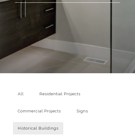
All
Residential Projects
Commercial Projects
Signs
Historical Buildings