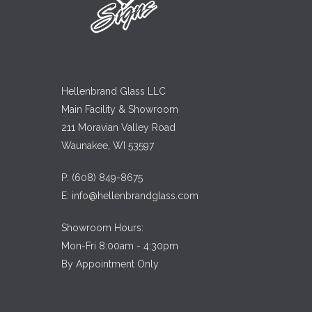
Hellenbrand Glass LLC
Main Facility & Showroom
211 Moravian Valley Road
Waunakee, WI 53597
P:
(608) 849-8675
E:
info@hellenbrandglass.com
Showroom Hours:
Mon-Fri 8:00am - 4:30pm
By Appointment Only